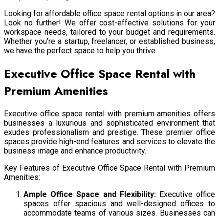
Looking for affordable office space rental options in our area?
Look no further! We offer cost-effective solutions for your
workspace needs, tailored to your budget and requirements.
Whether you’re a startup, freelancer, or established business,
we have the perfect space to help you thrive.
Executive Office Space Rental with
Premium Amenities
Executive office space rental with premium amenities offers
businesses a luxurious and sophisticated environment that
exudes professionalism and prestige. These premier office
spaces provide high-end features and services to elevate the
business image and enhance productivity.
Key Features of Executive Office Space Rental with Premium
Amenities:
Ample Office Space and Flexibility:
Executive office
spaces offer spacious and well-designed offices to
accommodate teams of various sizes. Businesses can