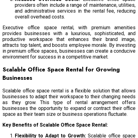
providers often include a range of maintenance, utilities,
and administrative services in the rental fee, reducing
overall overhead costs.
Executive office space rental,
with premium amenities
provides businesses with a luxurious, sophisticated, and
productive workspace that enhances their brand image,
attracts top talent, and boosts employee morale. By investing
in premium office spaces, businesses can create a conducive
environment for success in a competitive market.
Scalable Office Space Rental for Growing
Businesses
Scalable office space rental is a flexible solution that allows
businesses to adapt their workspace to their changing needs
as they grow. This type of rental arrangement offers
businesses the opportunity to expand or contract their office
space as their team size or business operations fluctuate.
Key Benefits of Scalable Office Space Rental:
Flexibility to Adapt to Growth:
Scalable office space