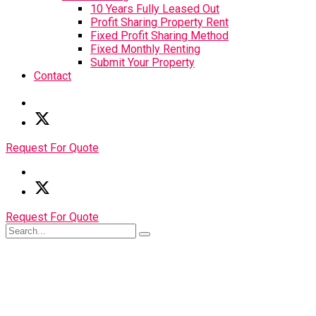
10 Years Fully Leased Out
Profit Sharing Property Rent
Fixed Profit Sharing Method
Fixed Monthly Renting
Submit Your Property
Contact
Request For Quote
Request For Quote