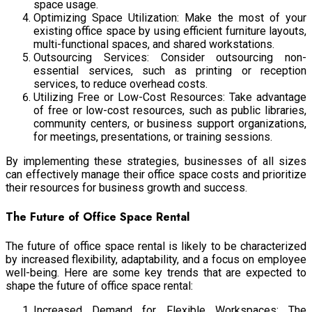
space usage.
Optimizing Space Utilization: Make the most of your
existing office space by using efficient furniture layouts,
multi-functional spaces, and shared workstations.
Outsourcing Services: Consider outsourcing non-
essential services, such as printing or reception
services, to reduce overhead costs.
Utilizing Free or Low-Cost Resources: Take advantage
of free or low-cost resources, such as public libraries,
community centers, or business support organizations,
for meetings, presentations, or training sessions.
By implementing these strategies,
businesses of all sizes
can effectively manage their office space costs and prioritize
their resources for business growth and success.
The Future of Office Space Rental
The future of office space rental is likely to be characterized
by increased flexibility, adaptability, and a focus on employee
well-being. Here are some key trends that are expected to
shape the future of office space rental:
Increased Demand for Flexible Workspaces: The