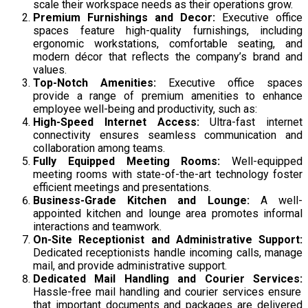
scale their workspace needs as their operations grow.
Premium Furnishings and Decor:
Executive office
spaces feature high-quality furnishings, including
ergonomic workstations, comfortable seating, and
modern décor that reflects the company’s brand and
values.
Top-Notch Amenities:
Executive office spaces
provide a range of premium amenities to enhance
employee well-being and productivity, such as:
High-Speed Internet Access:
Ultra-fast internet
connectivity ensures seamless communication and
collaboration among teams.
Fully Equipped Meeting Rooms:
Well-equipped
meeting rooms with state-of-the-art technology foster
efficient meetings and presentations.
Business-Grade Kitchen and Lounge:
A well-
appointed kitchen and lounge area promotes informal
interactions and teamwork.
On-Site Receptionist and Administrative Support:
Dedicated receptionists handle incoming calls, manage
mail, and provide administrative support.
Dedicated Mail Handling and Courier Services:
Hassle-free mail handling and courier services ensure
that important documents and packages are delivered