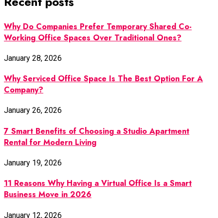
Recent posts
Why Do Companies Prefer Temporary Shared Co-
Working Office Spaces Over Traditional Ones?
January 28, 2026
Why Serviced Office Space Is The Best Option For A
Company?
January 26, 2026
7 Smart Benefits of Choosing a Studio Apartment
Rental for Modern Living
January 19, 2026
11 Reasons Why Having a Virtual Office Is a Smart
Business Move in 2026
January 12, 2026