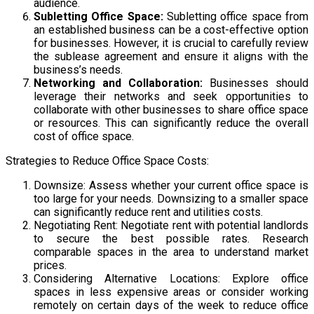
audience.
Subletting Office Space:
Subletting office space from
an established business can be a cost-effective option
for businesses. However, it is crucial to carefully review
the sublease agreement and ensure it aligns with the
business’s needs.
Networking and Collaboration:
Businesses should
leverage their networks and seek opportunities to
collaborate with other businesses to share office space
or resources. This can significantly reduce the overall
cost of office space.
Strategies to Reduce Office Space Costs:
Downsize: Assess whether your current office space is
too large for your needs. Downsizing to a smaller space
can significantly reduce rent and utilities costs.
Negotiating Rent: Negotiate rent with potential landlords
to secure the best possible rates. Research
comparable spaces in the area to understand market
prices.
Considering Alternative Locations: Explore office
spaces in less expensive areas or consider working
remotely on certain days of the week to reduce office