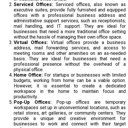
Serviced Offices:
Serviced offices, also known as
executive suites, provide fully furnished and equipped
offices with a professional business address and
administrative support services, such as receptionists,
mail handling, and IT support. They are ideal for
businesses that need a more traditional office setting
without the hassle of managing their own office space.
Virtual Offices:
Virtual offices provide a business
address, mail forwarding services, and access to
meeting rooms and other amenities on an as-needed
basis. They are ideal for businesses that need a
professional presence without the overhead of a
physical office.
Home Office:
For startups or businesses with limited
budgets, working from home can be a viable option.
However, it is essential to create a dedicated
workspace in the home to maintain focus and
productivity.
Pop-Up Offices:
Pop-up offices are temporary
workspaces set up in unconventional locations, such as
retail stores, art galleries, or community centers. They
provide a unique and creative environment for
businesses to work and connect with their target