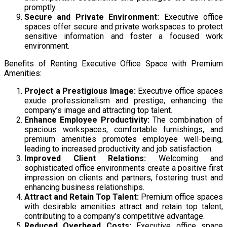
promptly.
Secure and Private Environment:
Executive office
spaces offer secure and private workspaces to protect
sensitive information and foster a focused work
environment.
Benefits of Renting Executive Office Space with Premium
Amenities:
Project a Prestigious Image:
Executive office spaces
exude professionalism and prestige, enhancing the
company’s image and attracting top talent.
Enhance Employee Productivity:
The combination of
spacious workspaces, comfortable furnishings, and
premium amenities promotes employee well-being,
leading to increased productivity and job satisfaction.
Improved Client Relations:
Welcoming and
sophisticated office environments create a positive first
impression on clients and partners, fostering trust and
enhancing business relationships.
Attract and Retain Top Talent:
Premium office spaces
with desirable amenities attract and retain top talent,
contributing to a company’s competitive advantage.
Reduced Overhead Costs:
Executive office space