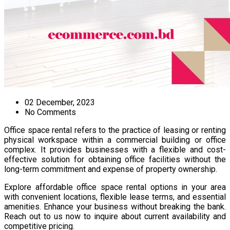
02 December, 2023
No Comments
Office space rental refers to the practice of leasing or renting
physical workspace within a commercial building or office
complex. It provides businesses with a flexible and cost-
effective solution for obtaining office facilities without the
long-term commitment and expense of property ownership.
Explore affordable office space rental options in your area
with convenient locations, flexible lease terms, and essential
amenities. Enhance your business without breaking the bank.
Reach out to us now to inquire about current availability and
competitive pricing.