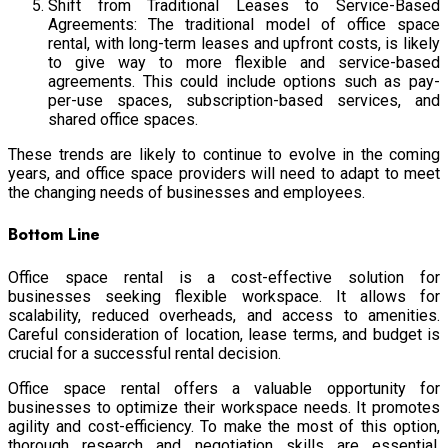
Shift from Traditional Leases to Service-Based
Agreements: The traditional model of office space
rental, with long-term leases and upfront costs, is likely
to give way to more flexible and service-based
agreements. This could include options such as pay-
per-use spaces, subscription-based services, and
shared office spaces.
These trends are likely to continue to evolve in the coming
years, and office space providers will need to adapt to meet
the changing needs of businesses and employees.
Bottom Line
Office space rental is a cost-effective solution for
businesses seeking flexible workspace. It allows for
scalability, reduced overheads, and access to amenities.
Careful consideration of location, lease terms, and budget is
crucial for a successful rental decision.
Office space rental offers a valuable opportunity for
businesses to optimize their workspace needs. It promotes
agility and cost-efficiency. To make the most of this option,
thorough research and negotiation skills are essential.