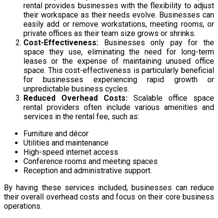
rental provides
businesses with the flexibility to adjust
their workspace as their needs evolve. Businesses can
easily add or remove workstations, meeting rooms, or
private offices as their team size grows or shrinks.
Cost-Effectiveness:
Businesses only pay for the
space they use, eliminating the need for long-term
leases or the expense of maintaining unused office
space. This cost-effectiveness is particularly beneficial
for businesses experiencing rapid growth or
unpredictable business cycles.
Reduced Overhead Costs:
Scalable office space
rental providers often include various amenities and
services in the rental fee,
such as:
Furniture and décor
Utilities and maintenance
High-speed internet access
Conference rooms and meeting spaces
Reception and administrative support.
By having
these services included, businesses can reduce
their overall overhead costs and focus on their core business
operations.