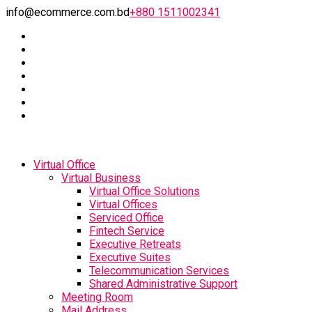
info@ecommerce.com.bd
+880 1511002341
Virtual Office
Virtual Business
Virtual Office Solutions
Virtual Offices
Serviced Office
Fintech Service
Executive Retreats
Executive Suites
Telecommunication Services
Shared Administrative Support
Meeting Room
Mail Address