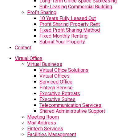
Long-Term Office Space Subleasing
Sub-Leasing Commercial Building
Profit Sharing
10 Years Fully Leased Out
Profit Sharing Property Rent
Fixed Profit Sharing Method
Fixed Monthly Renting
Submit Your Property
Contact
Virtual Office
Virtual Business
Virtual Office Solutions
Virtual Offices
Serviced Office
Fintech Service
Executive Retreats
Executive Suites
Telecommunication Services
Shared Administrative Support
Meeting Room
Mail Address
Fintech Services
Facilities Management