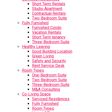
Short Term Rentals
Studio Apartment
Contractual Rentals
Two-Bedroom Suite
Fully Furnished
Furnished Condo
Vacation Rentals
Short Term tenancy
Three-Bedroom Suite
Healthy Leaving
Good Building Location
Green Living
Safety and Security
Rent Service Desk
Room Types
One-Bedroom Suite
Two-Bedroom Suite
Three-Bedroom Suite
M&A Consulting
Co-Living Space
Serviced Residences
Fully Furnished
Room Types