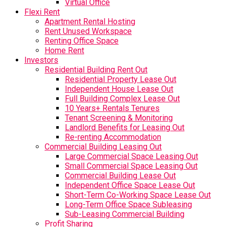
Virtual Office
Flexi Rent
Apartment Rental Hosting
Rent Unused Workspace
Renting Office Space
Home Rent
Investors
Residential Building Rent Out
Residential Property Lease Out
Independent House Lease Out
Full Building Complex Lease Out
10 Years+ Rentals Tenures
Tenant Screening & Monitoring
Landlord Benefits for Leasing Out
Re-renting Accommodation
Commercial Building Leasing Out
Large Commercial Space Leasing Out
Small Commercial Space Leasing Out
Commercial Building Lease Out
Independent Office Space Lease Out
Short-Term Co-Working Space Lease Out
Long-Term Office Space Subleasing
Sub-Leasing Commercial Building
Profit Sharing