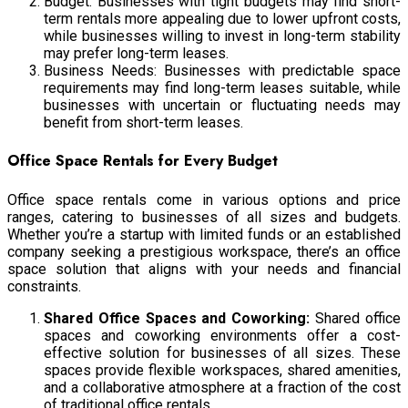
Budget: Businesses with tight budgets may find short-
term rentals more appealing due to lower upfront costs,
while businesses willing to invest in long-term stability
may prefer long-term leases.
Business Needs: Businesses with predictable space
requirements may find long-term leases suitable, while
businesses with uncertain or fluctuating needs may
benefit from short-term leases.
Office Space Rentals for Every Budget
Office space rentals come in various options and price
ranges, catering to businesses of all sizes and budgets.
Whether you’re a startup with limited funds or an established
company seeking a prestigious workspace, there’s an office
space solution that aligns with your needs and financial
constraints.
Shared Office Spaces and Coworking:
Shared office
spaces and coworking environments offer a cost-
effective solution for businesses of all sizes. These
spaces provide flexible workspaces, shared amenities,
and a collaborative atmosphere at a fraction of the cost
of traditional office rentals.