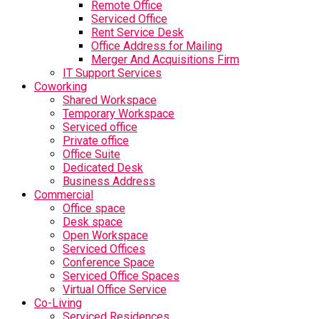
Remote Office
Serviced Office
Rent Service Desk
Office Address for Mailing
Merger And Acquisitions Firm
IT Support Services
Coworking
Shared Workspace
Temporary Workspace
Serviced office
Private office
Office Suite
Dedicated Desk
Business Address
Commercial
Office space
Desk space
Open Workspace
Serviced Offices
Conference Space
Serviced Office Spaces
Virtual Office Service
Co-Living
Serviced Residences