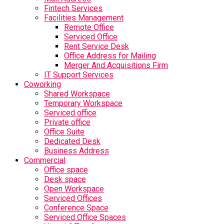
Fintech Services
Facilities Management
Remote Office
Serviced Office
Rent Service Desk
Office Address for Mailing
Merger And Acquisitions Firm
IT Support Services
Coworking
Shared Workspace
Temporary Workspace
Serviced office
Private office
Office Suite
Dedicated Desk
Business Address
Commercial
Office space
Desk space
Open Workspace
Serviced Offices
Conference Space
Serviced Office Spaces