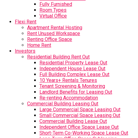
Fully Furnished
Room Types
Virtual Office
Flexi Rent
Apartment Rental Hosting
Rent Unused Workspace
Renting Office Space
Home Rent
Investors
Residential Building Rent Out
Residential Property Lease Out
Independent House Lease Out
Full Building Complex Lease Out
10 Years+ Rentals Tenures
Tenant Screening & Monitoring
Landlord Benefits for Leasing Out
Re-renting Accommodation
Commercial Building Leasing Out
Large Commercial Space Leasing Out
Small Commercial Space Leasing Out
Commercial Building Lease Out
Independent Office Space Lease Out
Short-Term Co-Working Space Lease Out