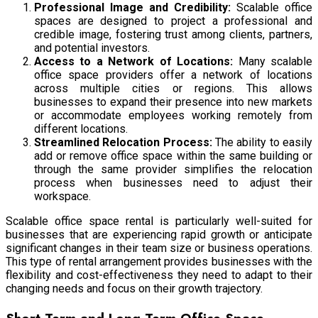
Professional Image and Credibility:
Scalable office
spaces are designed to project a professional and
credible image, fostering trust among clients, partners,
and potential investors.
Access to a Network of Locations:
Many scalable
office space providers offer a network of locations
across multiple cities or regions. This allows
businesses to expand their presence into new markets
or accommodate employees working remotely from
different locations.
Streamlined Relocation Process:
The ability to easily
add or remove office space within the same building or
through the same provider simplifies the relocation
process when businesses need to adjust their
workspace.
Scalable office space rental is particularly well-suited for
businesses that are experiencing rapid growth or anticipate
significant changes in their team size or business operations.
This type of rental arrangement provides businesses with the
flexibility and cost-effectiveness they need to adapt to their
changing needs and focus on their growth trajectory.