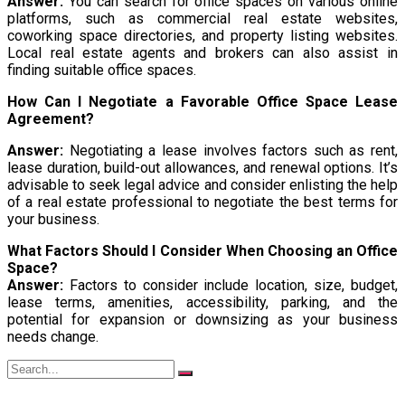
Answer:
You can search for office spaces on various online
platforms, such as commercial real estate websites,
coworking space directories, and property listing websites.
Local real estate agents and brokers can also assist in
finding suitable office spaces.
How Can I Negotiate a Favorable Office Space Lease
Agreement?
Answer:
Negotiating a lease involves factors such as rent,
lease duration, build-out allowances, and renewal options. It’s
advisable to seek legal advice and consider enlisting the help
of a real estate professional to negotiate the best terms for
your business.
What Factors Should I Consider When Choosing an Office
Space?
Answer:
Factors to consider include location, size, budget,
lease terms, amenities, accessibility, parking, and the
potential for expansion or downsizing as your business
needs change.