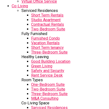
Virtual Office Service
Co-Living
Serviced Residences
Short Term Rentals
Studio Apartment
Contractual Rentals
Two-Bedroom Suite
Fully Furnished
Furnished Condo
Vacation Rentals
Short Term tenancy
Three-Bedroom Suite
Healthy Leaving
Good Building Location
Green Living
Safety and Security
Rent Service Desk
Room Types
One-Bedroom Suite
Two-Bedroom Suite
Three-Bedroom Suite
M&A Consulting
Co-Living Space
Serviced Residences