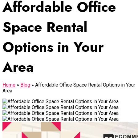
Affordable Office
Space Rental
Options in Your
Area
Home
»
Blog
»
Affordable Office Space Rental Options in Your
Area