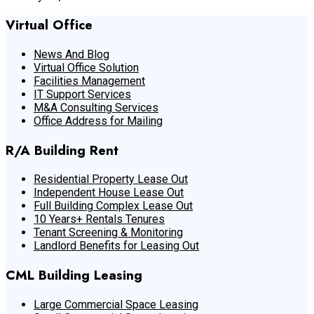
Virtual Office
News And Blog
Virtual Office Solution
Facilities Management
IT Support Services
M&A Consulting Services
Office Address for Mailing
R/A Building Rent
Residential Property Lease Out
Independent House Lease Out
Full Building Complex Lease Out
10 Years+ Rentals Tenures
Tenant Screening & Monitoring
Landlord Benefits for Leasing Out
CML Building Leasing
Large Commercial Space Leasing