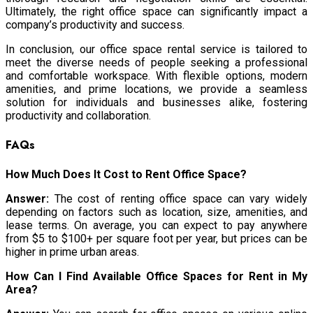
Ultimately, the right office space can significantly impact a
company’s productivity and success.
In conclusion, our office space rental service is tailored to
meet the diverse needs of people seeking a professional
and comfortable workspace. With flexible options, modern
amenities, and prime locations, we provide a seamless
solution for individuals and businesses alike, fostering
productivity and collaboration.
FAQs
How Much Does It Cost to Rent Office Space?
Answer:
The cost of renting office space can vary widely
depending on factors such as location, size, amenities, and
lease terms. On average, you can expect to pay anywhere
from $5 to $100+ per square foot per year, but prices can be
higher in prime urban areas.
How Can I Find Available Office Spaces for Rent in My
Area?