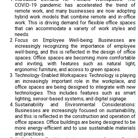
COVID-19 pandemic has accelerated the trend of
remote work, and many businesses are now adopting
hybrid work models that combine remote and in-office
work. This is driving demand for flexible office spaces
that can accommodate a variety of work styles and
needs.
Focus on Employee Well-being: Businesses are
increasingly recognizing the importance of employee
well-being, and this is reflected in the design of office
spaces. Office spaces are becoming more comfortable
and inviting, with features such as natural light,
ergonomic furniture, and access to green spaces.
Technology-Enabled Workspaces: Technology is playing
an increasingly important role in the workplace, and
office spaces are being designed to integrate with new
technologies. This includes features such as smart
lighting, sensor-based systems, and digital signage.
Sustainability and Environmental Considerations:
Businesses are increasingly focused on sustainability,
and this is reflected in the construction and operation of
office spaces. Office buildings are being designed to be
more energy-efficient and to use sustainable materials
and practices.