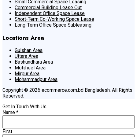
Small Commercial Space Leasing
Commercial Building Lease Out
Independent Office Space Lease
Short-Term Co-Working Space Lease
Long-Term Office Space Subleasing
Locations Area
Gulshan Area
Uttara Area
Bashundhara Area
Motijheel Area
Mirpur Area
Mohammadpur Area
Copyright © 2026 ecommerce.com.bd Bangladesh. All Rights
Reserved.
Get In Touch With Us
Name
*
First