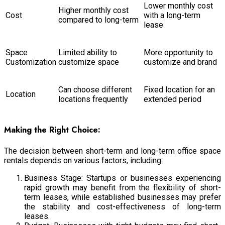
Lower monthly cost
Higher monthly cost
Cost
with a long-term
compared to long-term
lease
Space
Limited ability to
More opportunity to
Customization
customize space
customize and brand
Can choose different
Fixed location for an
Location
locations frequently
extended period
Making the Right Choice:
The decision between short-term and long-term office space
rentals depends on various factors, including:
Business Stage: Startups or businesses experiencing
rapid growth may benefit from the flexibility of short-
term leases, while established businesses may prefer
the stability and cost-effectiveness of long-term
leases.