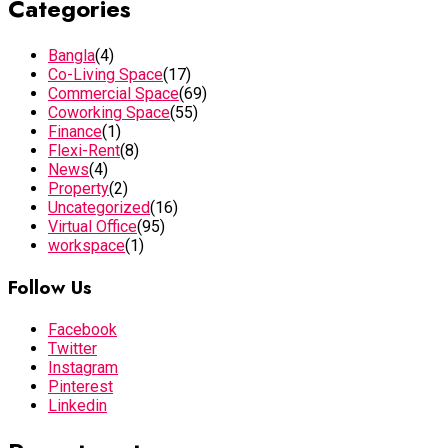
Categories
Bangla
(4)
Co-Living Space
(17)
Commercial Space
(69)
Coworking Space
(55)
Finance
(1)
Flexi-Rent
(8)
News
(4)
Property
(2)
Uncategorized
(16)
Virtual Office
(95)
workspace
(1)
Follow Us
Facebook
Twitter
Instagram
Pinterest
Linkedin