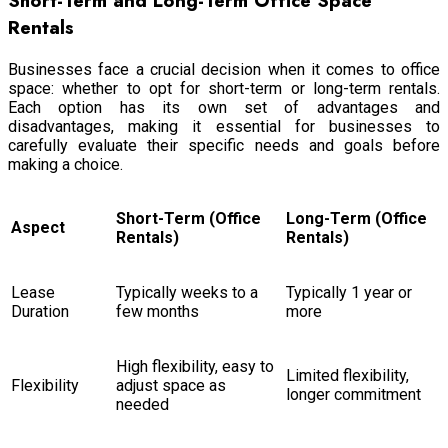
Short-Term and Long-Term Office Space
Rentals
Businesses face a crucial decision when it comes to office
space: whether to opt for short-term or long-term rentals.
Each option has its own set of advantages and
disadvantages, making it essential for businesses to
carefully evaluate their specific needs and goals before
making a choice.
Short-Term (Office
Long-Term (Office
Aspect
Rentals)
Rentals)
Lease
Typically weeks to a
Typically 1 year or
Duration
few months
more
High flexibility, easy to
Limited flexibility,
Flexibility
adjust space as
longer commitment
needed