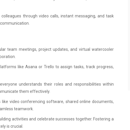
colleagues through video calls, instant messaging, and task
r communication.
r team meetings, project updates, and virtual watercooler
boration.
atforms like Asana or Trello to assign tasks, track progress,
everyone understands their roles and responsibilities within
mmunicate them effectively.
ls like video conferencing software, shared online documents,
seamless teamwork.
uilding activities and celebrate successes together. Fostering a
y is crucial.