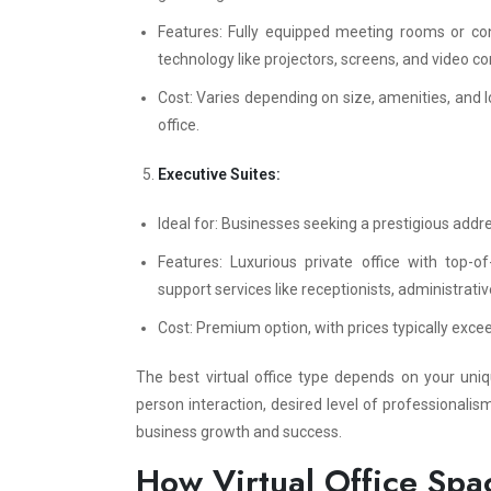
Features: Fully equipped meeting rooms or con
technology like projectors, screens, and video co
Cost: Varies depending on size, amenities, and l
office.
Executive Suites:
Ideal for: Businesses seeking a prestigious addr
Features: Luxurious private office with top-o
support services like receptionists, administrati
Cost: Premium option, with prices typically exc
The best virtual office type depends on your uni
person interaction, desired level of professionali
business growth and success.
How Virtual Office Spa