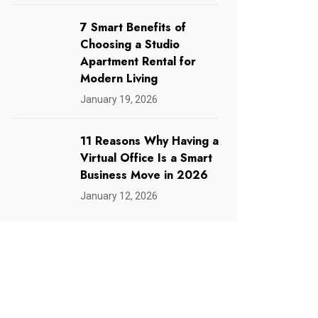
7 Smart Benefits of
Choosing a Studio
Apartment Rental for
Modern Living
January 19, 2026
11 Reasons Why Having a
Virtual Office Is a Smart
Business Move in 2026
January 12, 2026