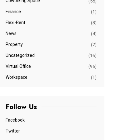
Coworking Space
(55)
Finance
(1)
Flexi-Rent
(8)
News
(4)
Property
(2)
Uncategorized
(16)
Virtual Office
(95)
Workspace
(1)
Follow Us
Facebook
Twitter