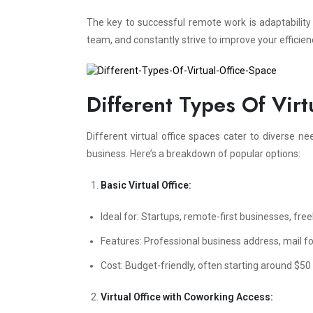
The key to successful remote work is adaptabilit
team, and constantly strive to improve your efficien
Different Types Of Virt
Different virtual office spaces cater to diverse nee
business. Here’s a breakdown of popular options:
Basic Virtual Office:
Ideal for: Startups, remote-first businesses, free
Features: Professional business address, mail f
Cost: Budget-friendly, often starting around $50
Virtual Office with Coworking Access: