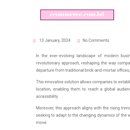
13 January, 2024
No Comments
In the ever-evolving landscape of modern busi
revolutionary approach, reshaping the way compani
departure from traditional brick-and-mortar offices,
This innovative solution allows companies to establ
location, enabling them to reach a global audien
accessibility.
Moreover, this approach aligns with the rising tren
seeking to adapt to the changing dynamics of the 
move.