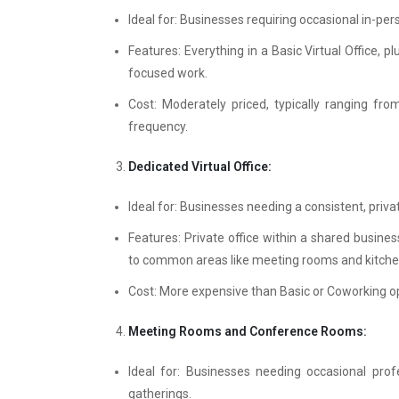
Ideal for: Businesses requiring occasional in-per
Features: Everything in a Basic Virtual Office, 
focused work.
Cost: Moderately priced, typically ranging f
frequency.
Dedicated Virtual Office:
Ideal for: Businesses needing a consistent, priva
Features: Private office within a shared busines
to common areas like meeting rooms and kitche
Cost: More expensive than Basic or Coworking op
Meeting Rooms and Conference Rooms:
Ideal for: Businesses needing occasional prof
gatherings.