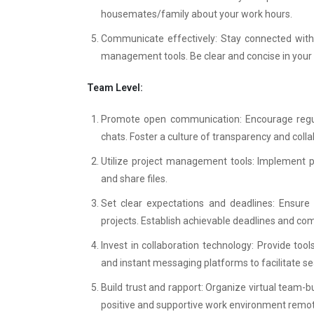
housemates/family about your work hours.
Communicate effectively: Stay connected with 
management tools. Be clear and concise in you
Team Level:
Promote open communication: Encourage regula
chats. Foster a culture of transparency and colla
Utilize project management tools: Implement pl
and share files.
Set clear expectations and deadlines: Ensure 
projects. Establish achievable deadlines and co
Invest in collaboration technology: Provide too
and instant messaging platforms to facilitate 
Build trust and rapport: Organize virtual team-b
positive and supportive work environment remotel