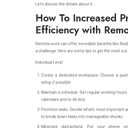
Let’s discuss the details about it….
How To Increased Pr
Efficiency with Rem
Remote work can offer incredible benefits like flexi
a challenge. Here are some tips to get the most out
Individual Level:
Create a dedicated workspace: Choose a quiet, 
setup if possible.
Maintain a schedule: Set regular working hours a
calendars and to-do lists.
Prioritize tasks: Decide what’s most important a
to break down tasks into manageable chunks.
Minimize distractions: Put your phone o