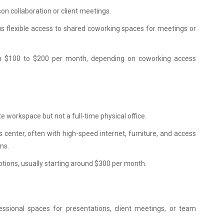
son collaboration or client meetings.
plus flexible access to shared coworking spaces for meetings or
rom $100 to $200 per month, depending on coworking access
te workspace but not a full-time physical office.
s center, often with high-speed internet, furniture, and access
ns.
tions, usually starting around $300 per month.
essional spaces for presentations, client meetings, or team