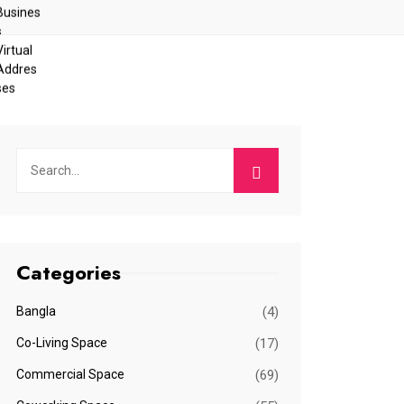
Categories
Bangla
(4)
Co-Living Space
(17)
Commercial Space
(69)