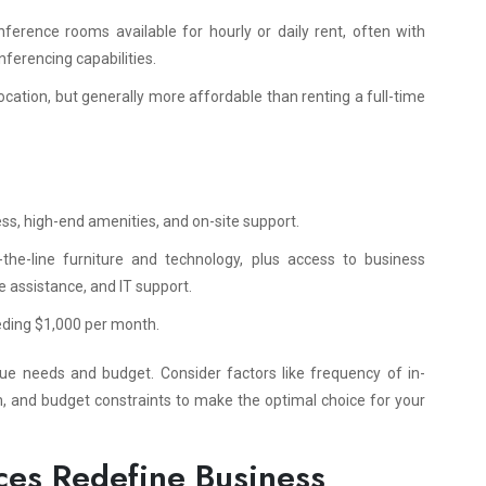
ference rooms available for hourly or daily rent, often with
nferencing capabilities.
ocation, but generally more affordable than renting a full-time
ess, high-end amenities, and on-site support.
f-the-line furniture and technology, plus access to business
ve assistance, and IT support.
eeding $1,000 per month.
que needs and budget. Consider factors like frequency of in-
sm, and budget constraints to make the optimal choice for your
ces Redefine Business