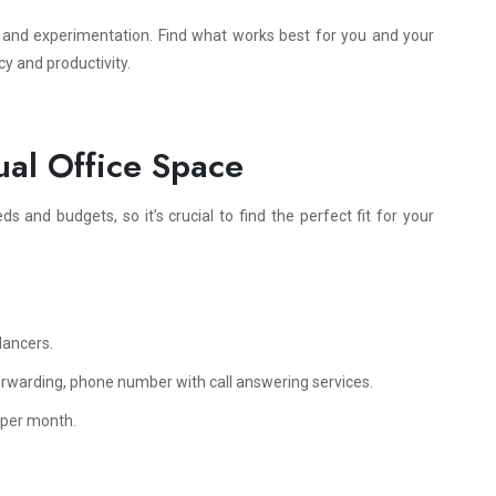
y and experimentation. Find what works best for you and your
cy and productivity.
ual Office Space
ds and budgets, so it’s crucial to find the perfect fit for your
lancers.
orwarding, phone number with call answering services.
 per month.