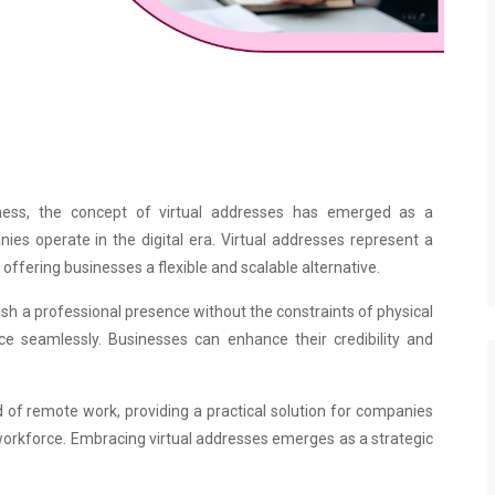
ness, the concept of virtual addresses has emerged as a
es operate in the digital era. Virtual addresses represent a
 offering businesses a flexible and scalable alternative.
ish a professional presence without the constraints of physical
ce seamlessly. Businesses can enhance their credibility and
d of remote work, providing a practical solution for companies
workforce. Embracing virtual addresses emerges as a strategic