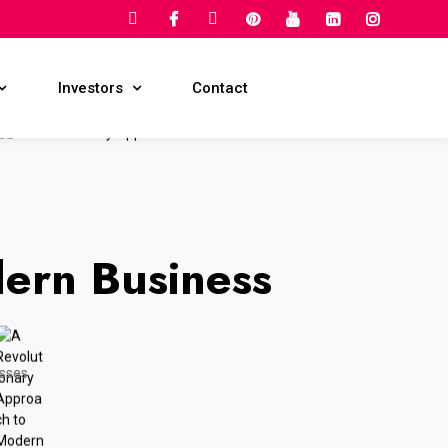
Request For Quote
Investors
Contact
ern Business
esses