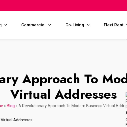
g
Commercial
Co-Living
Flexi Rent
nary Approach To Mod
Virtual Addresses
me
»
Blog
»
A Revolutionary Approach To Modern Business Virtual Addr