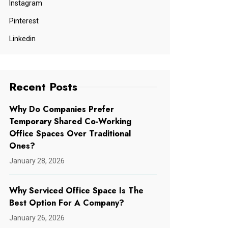
Instagram
Pinterest
Linkedin
Recent Posts
Why Do Companies Prefer
Temporary Shared Co-Working
Office Spaces Over Traditional
Ones?
January 28, 2026
Why Serviced Office Space Is The
Best Option For A Company?
January 26, 2026