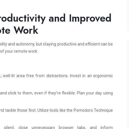
oductivity and Improved
ote Work
bility and autonomy, but staying productive and efficient can be
 of your remote work:
well-lit area free from distractions. Invest in an ergonomic
nd stick to them, even if they’re flexible. Plan your day using
nd tackle those first. Utilize tools like the Pomodoro Technique
n silent, close unnecessary browser tabs, and inform