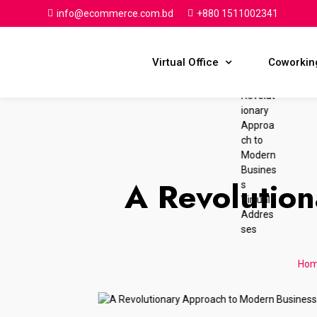
info@ecommerce.com.bd
+880 1511002341
Virtual Office
Coworkin
A Revolutio
Ho