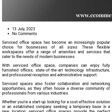
13 July, 2023
No Comments
Serviced office space has become an increasingly popular
choice for businesses of all sizes. These flexible
workspaces offer a range of amenities and services that
cater to the needs of modern businesses.
With serviced office space, companies can enjoy fully
furnished offices, state-of-the-art technology infrastructure,
and professional reception and administrative support.
Serviced spaces also foster collaboration and networking
opportunities, as they often house a diverse community of
professionals from various industries.
Whether you’re a start-up looking for a cost-effective solution
or an established company seeking a temporary base in a
new location, serviced office spaces provide the perfect