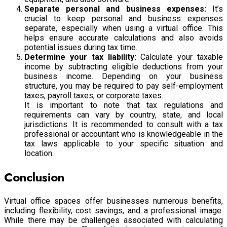
Separate personal and business expenses:
It’s
crucial to keep personal and business expenses
separate, especially when using a virtual office. This
helps ensure accurate calculations and also avoids
potential issues during tax time.
Determine your tax liability:
Calculate your taxable
income by subtracting eligible deductions from your
business income. Depending on your business
structure, you may be required to pay self-employment
taxes, payroll taxes, or corporate taxes.
It is important to note that tax regulations and
requirements can vary by country, state, and local
jurisdictions. It is recommended to consult with a tax
professional or accountant who is knowledgeable in the
tax laws applicable to your specific situation and
location.
Conclusion
Virtual office spaces offer businesses numerous benefits,
including flexibility, cost savings, and a professional image.
While there may be challenges associated with calculating