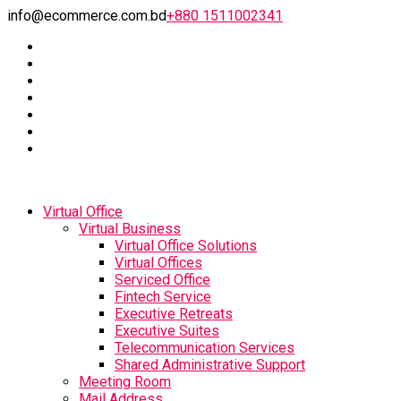
info@ecommerce.com.bd
+880 1511002341
Virtual Office
Virtual Business
Virtual Office Solutions
Virtual Offices
Serviced Office
Fintech Service
Executive Retreats
Executive Suites
Telecommunication Services
Shared Administrative Support
Meeting Room
Mail Address