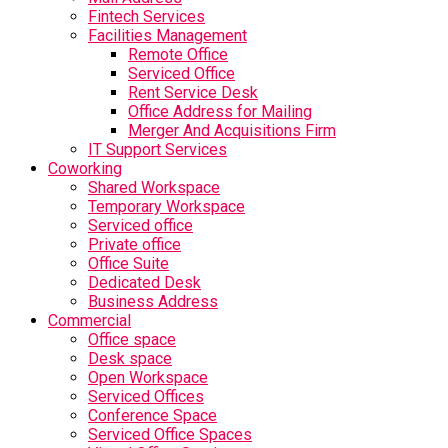
Fintech Services
Facilities Management
Remote Office
Serviced Office
Rent Service Desk
Office Address for Mailing
Merger And Acquisitions Firm
IT Support Services
Coworking
Shared Workspace
Temporary Workspace
Serviced office
Private office
Office Suite
Dedicated Desk
Business Address
Commercial
Office space
Desk space
Open Workspace
Serviced Offices
Conference Space
Serviced Office Spaces