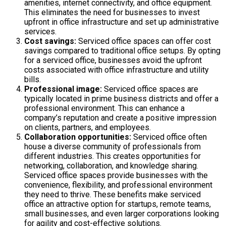
amenities, internet connectivity, and office equipment.
This eliminates the need for businesses to invest
upfront in office infrastructure and set up administrative
services.
Cost savings:
Serviced office spaces can offer cost
savings compared to traditional office setups. By opting
for a serviced office, businesses avoid the upfront
costs associated with office infrastructure and utility
bills.
Professional image:
Serviced office spaces are
typically located in prime business districts and offer a
professional environment. This can enhance a
company’s reputation and create a positive impression
on clients, partners, and employees.
Collaboration opportunities:
Serviced office often
house a diverse community of professionals from
different industries. This creates opportunities for
networking, collaboration, and knowledge sharing.
Serviced office spaces provide businesses with the
convenience, flexibility, and professional environment
they need to thrive. These benefits make serviced
office an attractive option for startups, remote teams,
small businesses, and even larger corporations looking
for agility and cost-effective solutions.