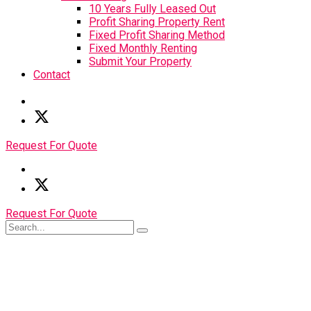
10 Years Fully Leased Out
Profit Sharing Property Rent
Fixed Profit Sharing Method
Fixed Monthly Renting
Submit Your Property
Contact
Request For Quote
Request For Quote