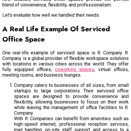
blend of convenience, flexibility, and professionalism.
Let’s evaluate how well we handled their needs.
A Real Life Example Of Serviced
Office Space
One real-life example of serviced space is R. Company. R.
Company is a global provider of flexible workspace solutions
with locations in various cities across the world. They offer
fully equipped offices,
coworking spaces
, virtual offices,
meeting rooms, and business lounges.
Company caters to businesses of all sizes, from small
startups to large corporations. Their serviced office
spaces are designed to provide convenience and
flexibility, allowing businesses to focus on their work
while leaving the management of office facilities to R.
Company.
With R. Companies can benefit from amenities such as
high-speed internet, professional reception services,
mail handling, on-site staff support, and access to a