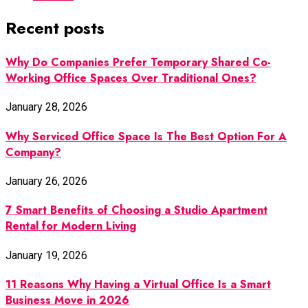
Recent posts
Why Do Companies Prefer Temporary Shared Co-
Working Office Spaces Over Traditional Ones?
January 28, 2026
Why Serviced Office Space Is The Best Option For A
Company?
January 26, 2026
7 Smart Benefits of Choosing a Studio Apartment
Rental for Modern Living
January 19, 2026
11 Reasons Why Having a Virtual Office Is a Smart
Business Move in 2026