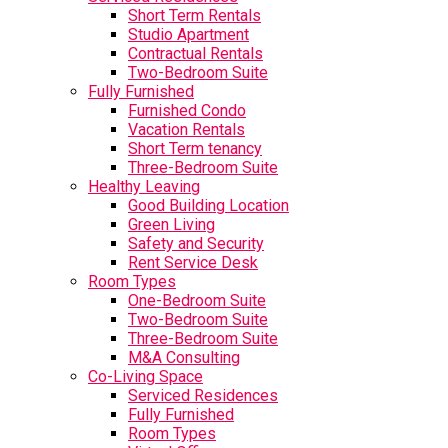
Short Term Rentals
Studio Apartment
Contractual Rentals
Two-Bedroom Suite
Fully Furnished
Furnished Condo
Vacation Rentals
Short Term tenancy
Three-Bedroom Suite
Healthy Leaving
Good Building Location
Green Living
Safety and Security
Rent Service Desk
Room Types
One-Bedroom Suite
Two-Bedroom Suite
Three-Bedroom Suite
M&A Consulting
Co-Living Space
Serviced Residences
Fully Furnished
Room Types