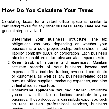
How Do You Calculate Your Taxes
Calculating taxes for a virtual office space is similar to
calculating taxes for any other business setup. Here are the
general steps involved:
Determine your business structure:
The tax
obligations can vary depending on whether your
business is a sole proprietorship, partnership, limited
liability company (LLC), or corporation. Each business
structure has different tax rules and also requirements.
Keep track of income and expenses:
Maintain
accurate records of your business income and
expenses. This includes tracking revenue from clients
or customers, as well as any business-related costs
such as office supplies, marketing expenses, and also
virtual office service fees.
Understand applicable tax deductions:
Familiarize
yourself with the tax deductions available to your
business. These deductions can include expenses such
as rent, utilities, professional services, business
equipment, and also software.