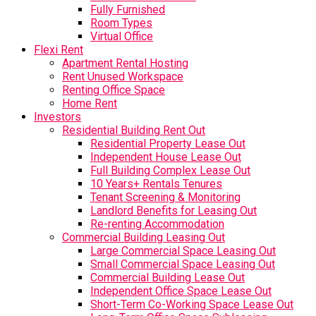
Fully Furnished
Room Types
Virtual Office
Flexi Rent
Apartment Rental Hosting
Rent Unused Workspace
Renting Office Space
Home Rent
Investors
Residential Building Rent Out
Residential Property Lease Out
Independent House Lease Out
Full Building Complex Lease Out
10 Years+ Rentals Tenures
Tenant Screening & Monitoring
Landlord Benefits for Leasing Out
Re-renting Accommodation
Commercial Building Leasing Out
Large Commercial Space Leasing Out
Small Commercial Space Leasing Out
Commercial Building Lease Out
Independent Office Space Lease Out
Short-Term Co-Working Space Lease Out