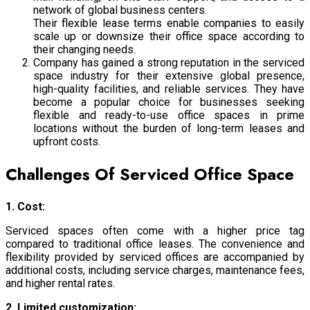
network of global business centers.
Their flexible lease terms enable companies to easily
scale up or downsize their office space according to
their changing needs.
Company has gained a strong reputation in the serviced
space industry for their extensive global presence,
high-quality facilities, and reliable services.
They have
become a popular choice for businesses seeking
flexible and ready-to-use office spaces in prime
locations without the burden of long-term leases and
upfront costs.
Challenges Of Serviced Office Space
1. Cost:
Serviced spaces often come with a higher price tag
compared to traditional office leases. The convenience and
flexibility provided by serviced offices are accompanied by
additional costs, including service charges, maintenance fees,
and higher rental rates.
2. Limited customization: