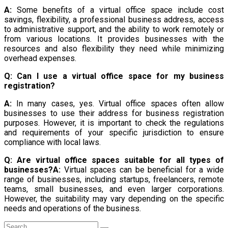
A:
Some benefits of a virtual office space include cost
savings, flexibility, a professional business address, access
to administrative support, and the ability to work remotely or
from various locations. It provides businesses with the
resources and also flexibility they need while minimizing
overhead expenses.
Q: Can I use a virtual office space for my business
registration?
A:
In many cases, yes. Virtual office spaces often allow
businesses to use their address for business registration
purposes. However, it is important to check the regulations
and requirements of your specific jurisdiction to ensure
compliance with local laws.
Q: Are virtual office spaces suitable for all types of
businesses?
A:
Virtual spaces can be beneficial for a wide
range of businesses, including startups, freelancers, remote
teams, small businesses, and even larger corporations.
However, the suitability may vary depending on the specific
needs and operations of the business.