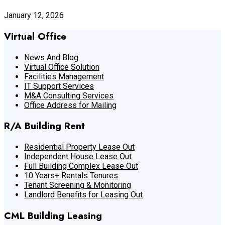
January 12, 2026
Virtual Office
News And Blog
Virtual Office Solution
Facilities Management
IT Support Services
M&A Consulting Services
Office Address for Mailing
R/A Building Rent
Residential Property Lease Out
Independent House Lease Out
Full Building Complex Lease Out
10 Years+ Rentals Tenures
Tenant Screening & Monitoring
Landlord Benefits for Leasing Out
CML Building Leasing