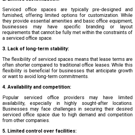
Serviced office spaces are typically pre-designed and
furnished, offering limited options for customization. While
they provide essential amenities and basic office equipment,
businesses may have specific branding or layout
requirements that cannot be fully met within the constraints of
a serviced office space.
3. Lack of long-term stability:
The flexibility of serviced spaces means that lease terms are
often shorter compared to traditional office leases. While this
flexibility is beneficial for businesses that anticipate growth
or want to avoid long-term commitments.
4. Availability and competition:
Popular serviced office providers may have limited
availability, especially in highly sought-after locations.
Businesses may face challenges in securing their desired
serviced office space due to high demand and competition
from other companies.
5. Limited control over facilities: