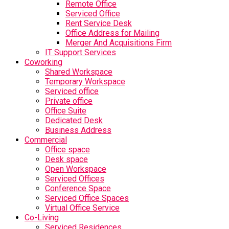
Remote Office
Serviced Office
Rent Service Desk
Office Address for Mailing
Merger And Acquisitions Firm
IT Support Services
Coworking
Shared Workspace
Temporary Workspace
Serviced office
Private office
Office Suite
Dedicated Desk
Business Address
Commercial
Office space
Desk space
Open Workspace
Serviced Offices
Conference Space
Serviced Office Spaces
Virtual Office Service
Co-Living
Serviced Residences