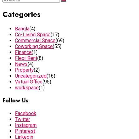
Categories
Bangla
(4)
Co-Living Space
(17)
Commercial Space
(69)
Coworking Space
(55)
Finance
(1)
Flexi-Rent
(8)
News
(4)
Property
(2)
Uncategorized
(16)
Virtual Office
(95)
workspace
(1)
Follow Us
Facebook
Twitter
Instagram
Pinterest
Linkedin