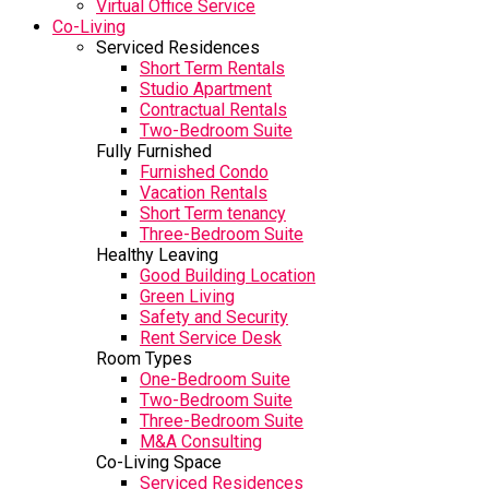
Virtual Office Service
Co-Living
Serviced Residences
Short Term Rentals
Studio Apartment
Contractual Rentals
Two-Bedroom Suite
Fully Furnished
Furnished Condo
Vacation Rentals
Short Term tenancy
Three-Bedroom Suite
Healthy Leaving
Good Building Location
Green Living
Safety and Security
Rent Service Desk
Room Types
One-Bedroom Suite
Two-Bedroom Suite
Three-Bedroom Suite
M&A Consulting
Co-Living Space
Serviced Residences