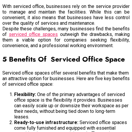
With serviced office, businesses rely on the service provider
to manage and maintain the facilities. While this can be
convenient, it also means that businesses have less control
over the quality of services and maintenance.
Despite these challenges, many businesses find the benefits
of
serviced office spaces
outweigh the drawbacks, making
them a viable option for companies seeking flexibility,
convenience, and a professional working environment.
5 Benefits Of Serviced Office Space
Serviced office spaces offer several benefits that make them
an attractive option for businesses. Here are five key benefits
of serviced office space:
Flexibility:
One of the primary advantages of serviced
office space is the flexibility it provides. Businesses
can easily scale up or downsize their workspace as per
their needs, without being tied down to long-term
leases.
Ready-to-use infrastructure:
Serviced office spaces
come fully furnished and equipped with essential