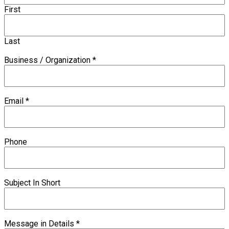
First
Last
Business / Organization
*
Email
*
Phone
Subject In Short
Message in Details
*