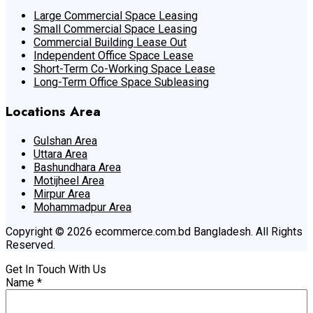
Large Commercial Space Leasing
Small Commercial Space Leasing
Commercial Building Lease Out
Independent Office Space Lease
Short-Term Co-Working Space Lease
Long-Term Office Space Subleasing
Locations Area
Gulshan Area
Uttara Area
Bashundhara Area
Motijheel Area
Mirpur Area
Mohammadpur Area
Copyright © 2026 ecommerce.com.bd Bangladesh. All Rights
Reserved.
Get In Touch With Us
Name
*