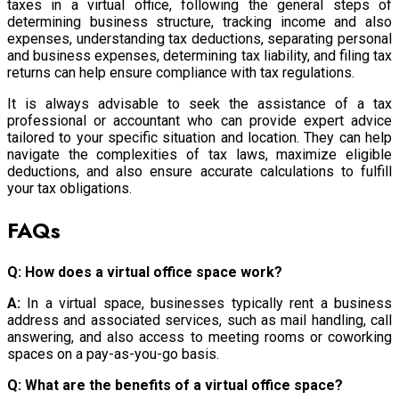
taxes in a virtual office, following the general steps of
determining business structure, tracking income and also
expenses, understanding tax deductions, separating personal
and business expenses, determining tax liability, and filing tax
returns can help ensure compliance with tax regulations.
It is always advisable to seek the assistance of a tax
professional or accountant who can provide expert advice
tailored to your specific situation and location. They can help
navigate the complexities of tax laws, maximize eligible
deductions, and also ensure accurate calculations to fulfill
your tax obligations.
FAQs
Q: How does a virtual office space work?
A:
In a virtual space, businesses typically rent a business
address and associated services, such as mail handling, call
answering, and also access to meeting rooms or coworking
spaces on a pay-as-you-go basis.
Q: What are the benefits of a virtual office space?