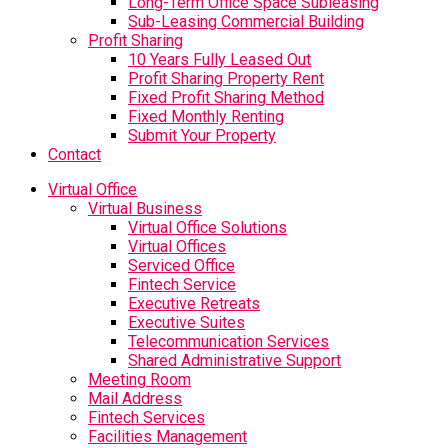
Long-Term Office Space Subleasing
Sub-Leasing Commercial Building
Profit Sharing
10 Years Fully Leased Out
Profit Sharing Property Rent
Fixed Profit Sharing Method
Fixed Monthly Renting
Submit Your Property
Contact
Virtual Office
Virtual Business
Virtual Office Solutions
Virtual Offices
Serviced Office
Fintech Service
Executive Retreats
Executive Suites
Telecommunication Services
Shared Administrative Support
Meeting Room
Mail Address
Fintech Services
Facilities Management