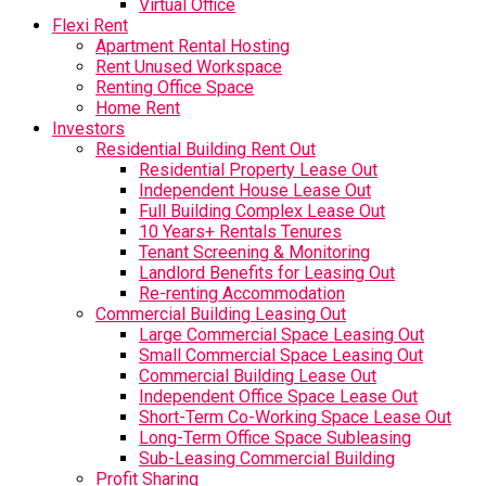
Virtual Office
Flexi Rent
Apartment Rental Hosting
Rent Unused Workspace
Renting Office Space
Home Rent
Investors
Residential Building Rent Out
Residential Property Lease Out
Independent House Lease Out
Full Building Complex Lease Out
10 Years+ Rentals Tenures
Tenant Screening & Monitoring
Landlord Benefits for Leasing Out
Re-renting Accommodation
Commercial Building Leasing Out
Large Commercial Space Leasing Out
Small Commercial Space Leasing Out
Commercial Building Lease Out
Independent Office Space Lease Out
Short-Term Co-Working Space Lease Out
Long-Term Office Space Subleasing
Sub-Leasing Commercial Building
Profit Sharing