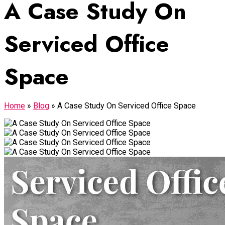
A Case Study On
Serviced Office
Space
Home
»
Blog
»
A Case Study On Serviced Office Space