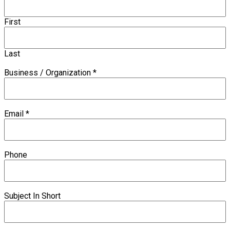
First
Last
Business / Organization
*
Email
*
Phone
Subject In Short