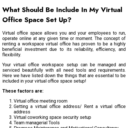
What Should Be Include In My Virtual
Office Space Set Up?
Virtual office space allows you and your employees to run,
operate online at any given time or moment. The concept of
renting a workspace virtual office has proven to be a highly
beneficial investment due to its reliability, efficiency, and
flexibility.
Your virtual office workspace setup can be managed and
serviced beautifully with all need tools and requirements.
Here we have listed down the things that are essential to be
included in your virtual office space setup!
These factors are:
Virtual office meeting room
Getting a virtual office address/ Rent a virtual office
address
Virtual coworking space security setup
Team managerial Tools