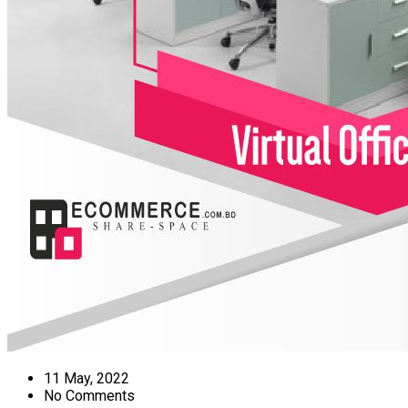
11 May, 2022
No Comments