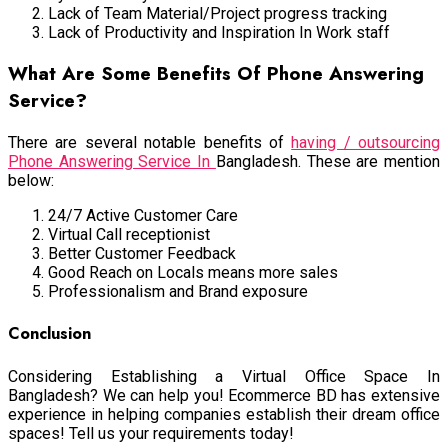
Lack of Team Material/Project progress tracking
Lack of Productivity and Inspiration In Work staff
What Are Some Benefits Of Phone Answering
Service?
There are several notable benefits of
having / outsourcing
Phone Answering Service In
Bangladesh. These are mention
below:
24/7 Active Customer Care
Virtual Call receptionist
Better Customer Feedback
Good Reach on Locals means more sales
Professionalism and Brand exposure
Conclusion
Considering Establishing a Virtual Office Space In
Bangladesh? We can help you! Ecommerce BD has extensive
experience in helping companies establish their dream office
spaces! Tell us your requirements today!