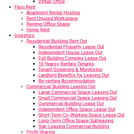
Virtual Office
Flexi Rent
Apartment Rental Hosting
Rent Unused Workspace
Renting Office Space
Home Rent
Investors
Residential Building Rent Out
Residential Property Lease Out
Independent House Lease Out
Full Building Complex Lease Out
10 Years+ Rentals Tenures
Tenant Screening & Monitoring
Landlord Benefits for Leasing Out
Re-renting Accommodation
Commercial Building Leasing Out
Large Commercial Space Leasing Out
Small Commercial Space Leasing Out
Commercial Building Lease Out
Independent Office Space Lease Out
Short-Term Co-Working Space Lease Out
Long-Term Office Space Subleasing
Sub-Leasing Commercial Building
Profit Sharing