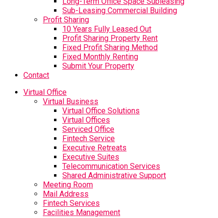
Long-Term Office Space Subleasing
Sub-Leasing Commercial Building
Profit Sharing
10 Years Fully Leased Out
Profit Sharing Property Rent
Fixed Profit Sharing Method
Fixed Monthly Renting
Submit Your Property
Contact
Virtual Office
Virtual Business
Virtual Office Solutions
Virtual Offices
Serviced Office
Fintech Service
Executive Retreats
Executive Suites
Telecommunication Services
Shared Administrative Support
Meeting Room
Mail Address
Fintech Services
Facilities Management