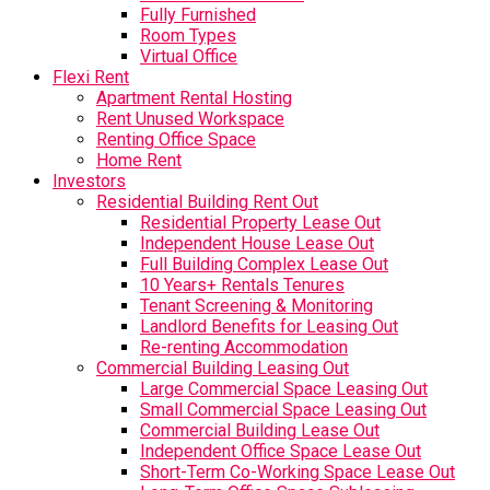
Fully Furnished
Room Types
Virtual Office
Flexi Rent
Apartment Rental Hosting
Rent Unused Workspace
Renting Office Space
Home Rent
Investors
Residential Building Rent Out
Residential Property Lease Out
Independent House Lease Out
Full Building Complex Lease Out
10 Years+ Rentals Tenures
Tenant Screening & Monitoring
Landlord Benefits for Leasing Out
Re-renting Accommodation
Commercial Building Leasing Out
Large Commercial Space Leasing Out
Small Commercial Space Leasing Out
Commercial Building Lease Out
Independent Office Space Lease Out
Short-Term Co-Working Space Lease Out