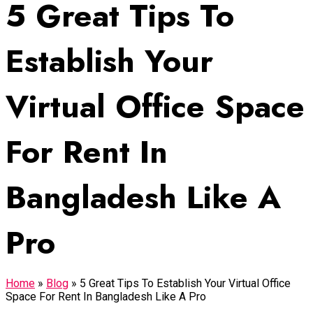
5 Great Tips To
Establish Your
Virtual Office Space
For Rent In
Bangladesh Like A
Pro
Home
»
Blog
»
5 Great Tips To Establish Your Virtual Office
Space For Rent In Bangladesh Like A Pro