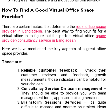
Progress Maintenance and Motivational Consultancy
How To Find A Good Virtual Office Space
Provider?
There are certain factors that determine the
ideal office space
provider in Bangladesh
. The best way to find your fit for a
virtual office is to figure out the perfect virtual office
space
provider/consultancy service in Bangladesh.
Here we have mentioned the key aspects of a great office
space provider.
These are:
Reliable customer feedback
– Check their
customer reviews and feedback, growth
measurements, those indicators can be helpful for
your choices.
Consultancy Service On team management
–
They should be able to provide you with team
management tools, apps, and training sessions.
Brainstorm Sessions Services
– It’s quite
difficult to manage and operate on project ideas