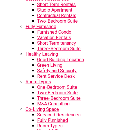
Short Term Rentals
Studio Apartment
Contractual Rentals
Two-Bedroom Suite
Fully Furnished
Furnished Condo
Vacation Rentals
Short Term tenancy
Three-Bedroom Suite
Healthy Leaving
Good Building Location
Green Living
Safety and Security
Rent Service Desk
Room Types
One-Bedroom Suite
Two-Bedroom Suite
Three-Bedroom Suite
M&A Consulting
Co-Living Space
Serviced Residences
Fully Furnished
Room Types