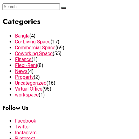
Categories
Bangla
(4)
Co-Living Space
(17)
Commercial Space
(69)
Coworking Space
(55)
Finance
(1)
Flexi-Rent
(8)
News
(4)
Property
(2)
Uncategorized
(16)
Virtual Office
(95)
workspace
(1)
Follow Us
Facebook
Twitter
Instagram
Pinterest