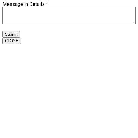
Message in Details
*
Submit
CLOSE