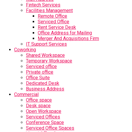
Fintech Services
Facilities Management
Remote Office
Serviced Office
Rent Service Desk
Office Address for Mailing
Merger And Acquisitions Firm
IT Support Services
Coworking
Shared Workspace
Temporary Workspace
Serviced office
Private office
Office Suite
Dedicated Desk
Business Address
Commercial
Office space
Desk space
Open Workspace
Serviced Offices
Conference Space
Serviced Office Spaces