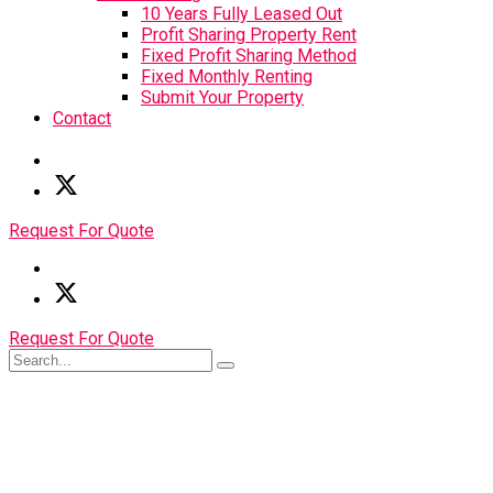
10 Years Fully Leased Out
Profit Sharing Property Rent
Fixed Profit Sharing Method
Fixed Monthly Renting
Submit Your Property
Contact
Request For Quote
Request For Quote