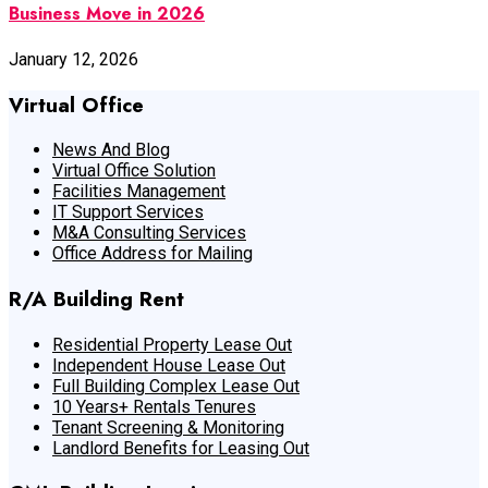
Business Move in 2026
January 12, 2026
Virtual Office
News And Blog
Virtual Office Solution
Facilities Management
IT Support Services
M&A Consulting Services
Office Address for Mailing
R/A Building Rent
Residential Property Lease Out
Independent House Lease Out
Full Building Complex Lease Out
10 Years+ Rentals Tenures
Tenant Screening & Monitoring
Landlord Benefits for Leasing Out