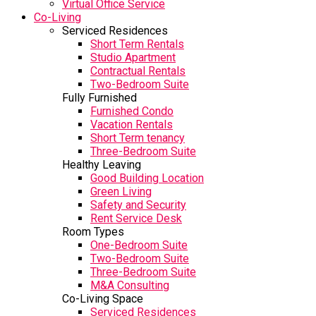
Virtual Office Service
Co-Living
Serviced Residences
Short Term Rentals
Studio Apartment
Contractual Rentals
Two-Bedroom Suite
Fully Furnished
Furnished Condo
Vacation Rentals
Short Term tenancy
Three-Bedroom Suite
Healthy Leaving
Good Building Location
Green Living
Safety and Security
Rent Service Desk
Room Types
One-Bedroom Suite
Two-Bedroom Suite
Three-Bedroom Suite
M&A Consulting
Co-Living Space
Serviced Residences