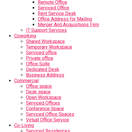
Remote Office
Serviced Office
Rent Service Desk
Office Address for Mailing
Merger And Acquisitions Firm
IT Support Services
Coworking
Shared Workspace
Temporary Workspace
Serviced office
Private office
Office Suite
Dedicated Desk
Business Address
Commercial
Office space
Desk space
Open Workspace
Serviced Offices
Conference Space
Serviced Office Spaces
Virtual Office Service
Co-Living
Serviced Residences