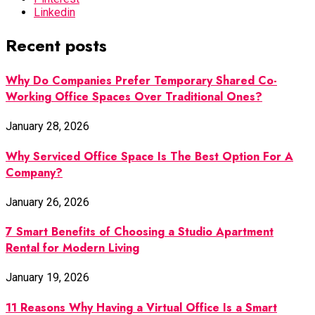
Linkedin
Recent posts
Why Do Companies Prefer Temporary Shared Co-
Working Office Spaces Over Traditional Ones?
January 28, 2026
Why Serviced Office Space Is The Best Option For A
Company?
January 26, 2026
7 Smart Benefits of Choosing a Studio Apartment
Rental for Modern Living
January 19, 2026
11 Reasons Why Having a Virtual Office Is a Smart