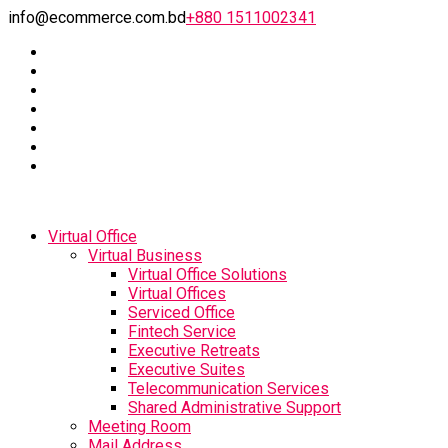
info@ecommerce.com.bd
+880 1511002341
Virtual Office
Virtual Business
Virtual Office Solutions
Virtual Offices
Serviced Office
Fintech Service
Executive Retreats
Executive Suites
Telecommunication Services
Shared Administrative Support
Meeting Room
Mail Address