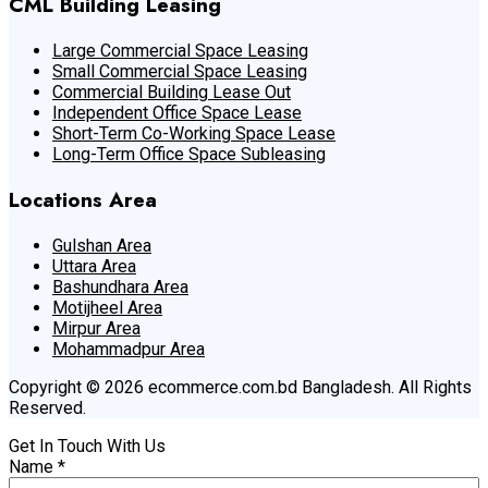
CML Building Leasing
Large Commercial Space Leasing
Small Commercial Space Leasing
Commercial Building Lease Out
Independent Office Space Lease
Short-Term Co-Working Space Lease
Long-Term Office Space Subleasing
Locations Area
Gulshan Area
Uttara Area
Bashundhara Area
Motijheel Area
Mirpur Area
Mohammadpur Area
Copyright © 2026 ecommerce.com.bd Bangladesh. All Rights
Reserved.
Get In Touch With Us
Name
*