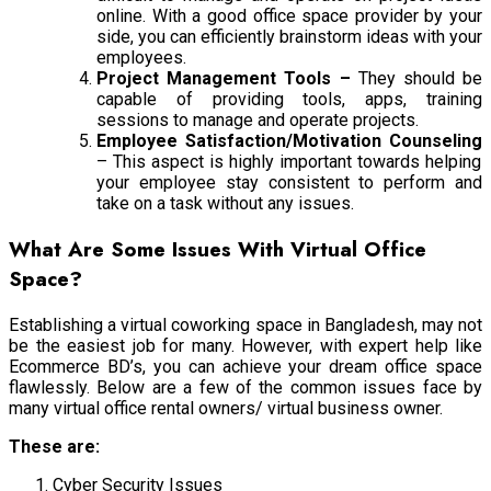
online. With a good office space provider by your
side, you can efficiently brainstorm ideas with your
employees.
Project Management Tools –
They should be
capable of providing tools, apps, training
sessions to manage and operate projects.
Employee Satisfaction/Motivation Counseling
– This aspect is highly important towards helping
your employee stay consistent to perform and
take on a task without any issues.
What Are Some Issues With Virtual Office
Space?
Establishing a virtual coworking space in Bangladesh, may not
be the easiest job for many. However, with expert help like
Ecommerce BD’s, you can achieve your dream office space
flawlessly. Below are a few of the common issues face by
many virtual office rental owners/ virtual business owner.
These are:
Cyber Security Issues