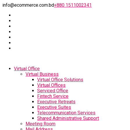
info@ecommerce.com.bd
+880 1511002341
Virtual Office
Virtual Business
Virtual Office Solutions
Virtual Offices
Serviced Office
Fintech Service
Executive Retreats
Executive Suites
Telecommunication Services
Shared Administrative Support
Meeting Room
Mail Address