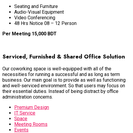
Seating and Furniture
Audio-Visual Equipment
Video Conferencing
48 Hrs Notice 08 – 12 Person
Per Meeting 15,000 BDT
BOOK NOW
Serviced, Furnished & Shared Office Solution
Our coworking space is well-equipped with
all of
the
necessities for running a successful and as long as term
business
. Our main goal is to provide as well as functioning
and well-serviced environment. So that users may focus on
their essential duties. Instead of
being distract by
office
administration concerns.
Premium Design
IT Service
Space
Meeting Rooms
Events