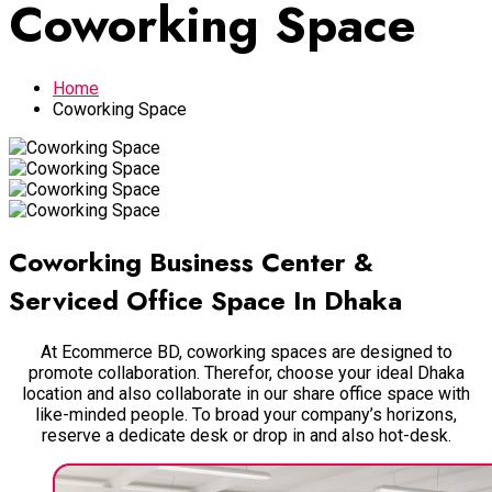
Coworking Space
Home
Coworking Space
Coworking Business Center &
Serviced Office Space In Dhaka
At Ecommerce BD, coworking spaces are designed to
promote collaboration. Therefor, choose your ideal Dhaka
location and also collaborate in our share office space with
like-minded people. To broad your company’s horizons,
reserve a dedicate desk or drop in and also hot-desk.