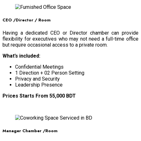
CEO /Director / Room
Having a dedicated CEO or Director chamber can provide
flexibility for executives who may not need a full-time office
but require occasional access to a private room.
What’s included:
Confidential Meetings
1 Direction + 02 Person Setting
Privacy and Security
Leadership Presence
Prices Starts From 55,000 BDT
BOOK NOW
Manager Chamber /Room