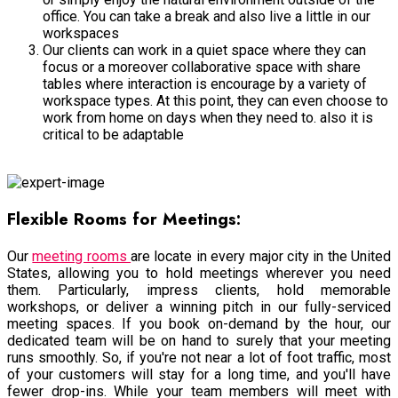
office. You can take a break and also live a little in our
workspaces
Our clients can work in a quiet space where they can
focus or a moreover collaborative space with share
tables where interaction is encourage by a variety of
workspace types. At this point, they can even choose to
work from home on days when they need to. also it is
critical to be adaptable
Office Space
Flexible Rooms for Meetings:
Our
meeting rooms
are locate in every major city in the United
States, allowing you to hold meetings wherever you need
them. Particularly, impress clients, hold memorable
workshops, or deliver a winning pitch in our fully-serviced
meeting spaces. If you book on-demand by the hour, our
dedicated team will be on hand to surely that your meeting
runs smoothly. So, if you're not near a lot of foot traffic, most
of your customers will stay for a long time, and you'll have
fewer drop-ins. While your team members will meet with