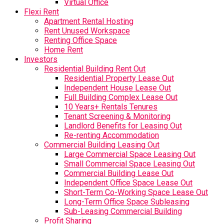
Virtual Office
Flexi Rent
Apartment Rental Hosting
Rent Unused Workspace
Renting Office Space
Home Rent
Investors
Residential Building Rent Out
Residential Property Lease Out
Independent House Lease Out
Full Building Complex Lease Out
10 Years+ Rentals Tenures
Tenant Screening & Monitoring
Landlord Benefits for Leasing Out
Re-renting Accommodation
Commercial Building Leasing Out
Large Commercial Space Leasing Out
Small Commercial Space Leasing Out
Commercial Building Lease Out
Independent Office Space Lease Out
Short-Term Co-Working Space Lease Out
Long-Term Office Space Subleasing
Sub-Leasing Commercial Building
Profit Sharing