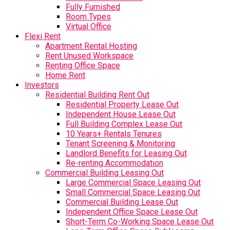
Fully Furnished
Room Types
Virtual Office
Flexi Rent
Apartment Rental Hosting
Rent Unused Workspace
Renting Office Space
Home Rent
Investors
Residential Building Rent Out
Residential Property Lease Out
Independent House Lease Out
Full Building Complex Lease Out
10 Years+ Rentals Tenures
Tenant Screening & Monitoring
Landlord Benefits for Leasing Out
Re-renting Accommodation
Commercial Building Leasing Out
Large Commercial Space Leasing Out
Small Commercial Space Leasing Out
Commercial Building Lease Out
Independent Office Space Lease Out
Short-Term Co-Working Space Lease Out