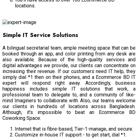
locations.
Shared Workspace
Simple IT Service Solutions
A bilingual secretarial team, ample meeting space that can be
booked through an app, and color printing from any desk are
also available. Because of the high-quality services and
digital advantages we provide, our clients can concentrate on
increasing their revenue. If our customers need IT help, they
simply dial *1 then on their phones, and a Ecommerce BD IT
expert will respond right away. Accordingly, business
happiness includes simple IT solutions that work, a
professional team to delegate to, and a community of like-
mind Imaginers to collaborate with. Also, our teams welcome
our clients in hundreds of locations across Bangladesh.
Although, it's impossible to beat an Ecommerce BD
Coworking Space.
Internet that is fibre-based, Tier-1-manage, and secure.
Customize in-house IT support - to get start, dial *1.