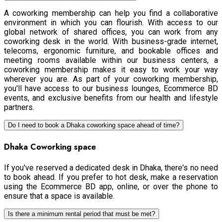
A coworking membership can help you find a collaborative
environment in which you can flourish. With access to our
global network of shared offices, you can work from any
coworking desk in the world. With business-grade internet,
telecoms, ergonomic furniture, and bookable offices and
meeting rooms available within our business centers, a
coworking membership makes it easy to work your way
wherever you are. As part of your coworking membership,
you'll have access to our business lounges, Ecommerce BD
events, and exclusive benefits from our health and lifestyle
partners.
Do I need to book a Dhaka coworking space ahead of time?
Dhaka Coworking space
If you've reserved a dedicated desk in Dhaka, there's no need
to book ahead. If you prefer to hot desk, make a reservation
using the Ecommerce BD app, online, or over the phone to
ensure that a space is available.
Is there a minimum rental period that must be met?