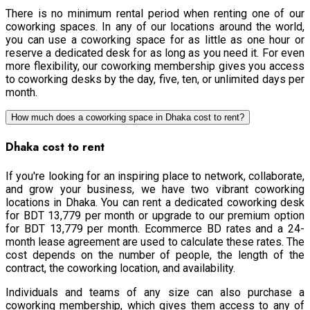
There is no minimum rental period when renting one of our
coworking spaces. In any of our locations around the world,
you can use a coworking space for as little as one hour or
reserve a dedicated desk for as long as you need it. For even
more flexibility, our coworking membership gives you access
to coworking desks by the day, five, ten, or unlimited days per
month.
How much does a coworking space in Dhaka cost to rent?
Dhaka cost to rent
If you're looking for an inspiring place to network, collaborate,
and grow your business, we have two vibrant coworking
locations in Dhaka. You can rent a dedicated coworking desk
for BDT 13,779 per month or upgrade to our premium option
for BDT 13,779 per month. Ecommerce BD rates and a 24-
month lease agreement are used to calculate these rates. The
cost depends on the number of people, the length of the
contract, the coworking location, and availability.
Individuals and teams of any size can also purchase a
coworking membership, which gives them access to any of