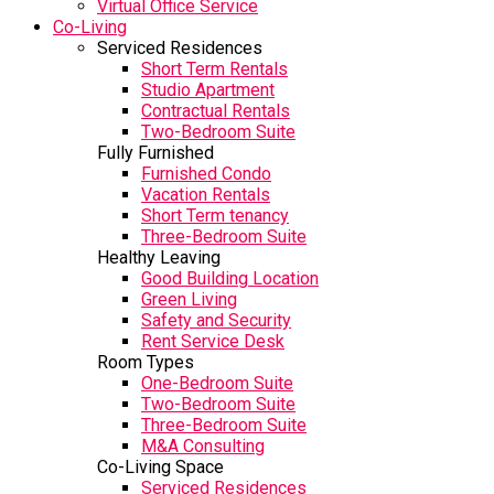
Virtual Office Service
Co-Living
Serviced Residences
Short Term Rentals
Studio Apartment
Contractual Rentals
Two-Bedroom Suite
Fully Furnished
Furnished Condo
Vacation Rentals
Short Term tenancy
Three-Bedroom Suite
Healthy Leaving
Good Building Location
Green Living
Safety and Security
Rent Service Desk
Room Types
One-Bedroom Suite
Two-Bedroom Suite
Three-Bedroom Suite
M&A Consulting
Co-Living Space
Serviced Residences