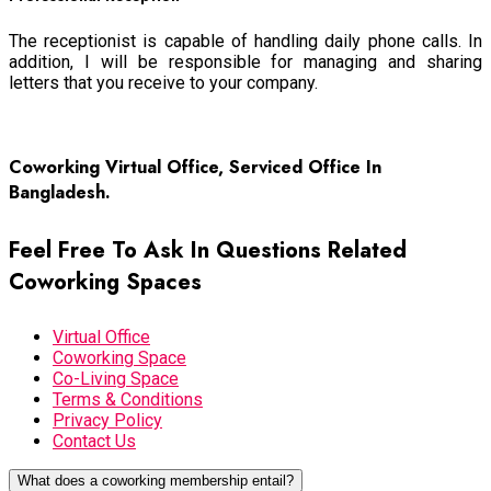
The receptionist is capable of handling daily phone calls. In
addition, I will be responsible for managing and sharing
letters that you receive to your company.
Read more
Coworking Virtual Office, Serviced Office In
Bangladesh.
Feel Free To Ask In Questions Related
Coworking Spaces
Virtual Office
Coworking Space
Co-Living Space
Terms & Conditions
Privacy Policy
Contact Us
What does a coworking membership entail?