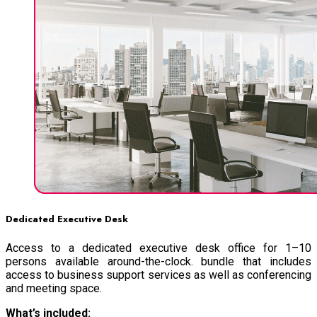
Dedicated Executive Desk
Access to a dedicated executive desk office for 1–10
persons available around-the-clock. bundle that includes
access to business support services as well as conferencing
and meeting space.
What’s included: