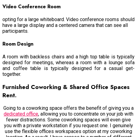
Video Conference Room
opting for a large whiteboard. Video conference rooms should
have a large display and a centered camera that can see all
participants.
Room Design
A room with backless chairs and a high top table is typically
designed for meetings, whereas a room with a lounge sofa
and coffee table is typically designed for a casual get-
together.
Furnished Coworking & Shared Office Spaces
Rent.
Going to a coworking space offers the benefit of giving you a
dedicated office
, allowing you to concentrate on your job with
fewer distractions. Some coworking spaces will even give
you with a private workstation if you request one. I genuinely
use the flexible offices workspaces option at my coworking