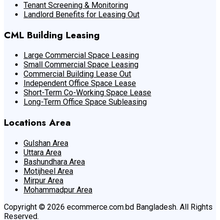
Tenant Screening & Monitoring
Landlord Benefits for Leasing Out
CML Building Leasing
Large Commercial Space Leasing
Small Commercial Space Leasing
Commercial Building Lease Out
Independent Office Space Lease
Short-Term Co-Working Space Lease
Long-Term Office Space Subleasing
Locations Area
Gulshan Area
Uttara Area
Bashundhara Area
Motijheel Area
Mirpur Area
Mohammadpur Area
Copyright © 2026 ecommerce.com.bd Bangladesh. All Rights
Reserved.