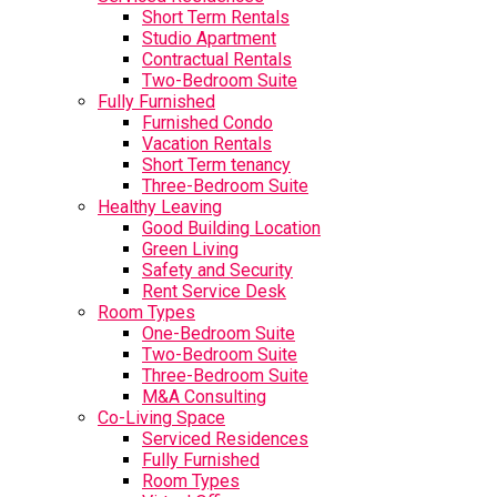
Short Term Rentals
Studio Apartment
Contractual Rentals
Two-Bedroom Suite
Fully Furnished
Furnished Condo
Vacation Rentals
Short Term tenancy
Three-Bedroom Suite
Healthy Leaving
Good Building Location
Green Living
Safety and Security
Rent Service Desk
Room Types
One-Bedroom Suite
Two-Bedroom Suite
Three-Bedroom Suite
M&A Consulting
Co-Living Space
Serviced Residences
Fully Furnished
Room Types