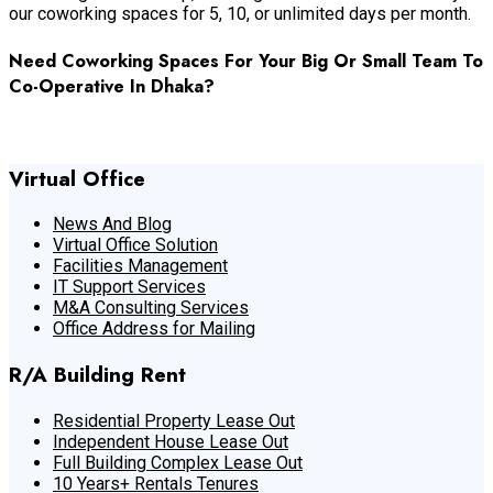
our coworking spaces for 5, 10, or unlimited days per month.
Need Coworking Spaces For Your Big Or Small Team To
Co-Operative In Dhaka?
Feel Free To Contact Us Now
Virtual Office
News And Blog
Virtual Office Solution
Facilities Management
IT Support Services
M&A Consulting Services
Office Address for Mailing
R/A Building Rent
Residential Property Lease Out
Independent House Lease Out
Full Building Complex Lease Out
10 Years+ Rentals Tenures