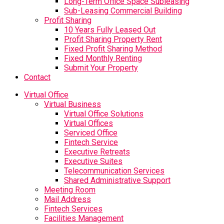
Long-Term Office Space Subleasing
Sub-Leasing Commercial Building
Profit Sharing
10 Years Fully Leased Out
Profit Sharing Property Rent
Fixed Profit Sharing Method
Fixed Monthly Renting
Submit Your Property
Contact
Virtual Office
Virtual Business
Virtual Office Solutions
Virtual Offices
Serviced Office
Fintech Service
Executive Retreats
Executive Suites
Telecommunication Services
Shared Administrative Support
Meeting Room
Mail Address
Fintech Services
Facilities Management