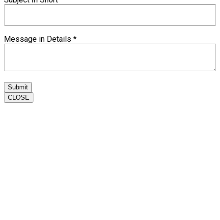
Message in Details
*
Submit
CLOSE