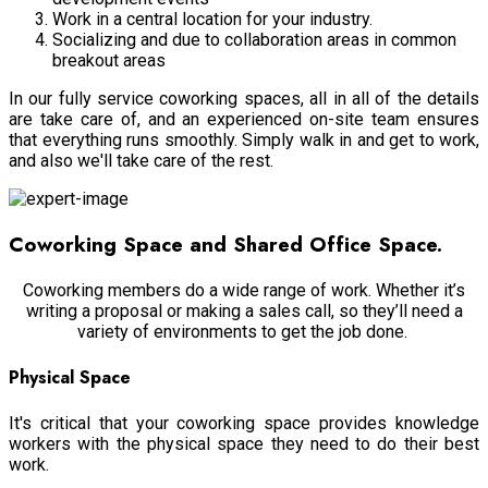
Work in a central location for your industry.
Socializing and due to collaboration areas in common
breakout areas
In our fully service coworking spaces, all in all of the details
are take care of, and an experienced on-site team ensures
that everything runs smoothly. Simply walk in and get to work,
and also we'll take care of the rest.
Coworking Space and Shared Office Space.
Coworking members do a wide range of work. Whether it’s
writing a proposal or making a sales call, so they’ll need a
variety of environments to get the job done.
Physical Space
It's critical that your coworking space provides knowledge
workers with the physical space they need to do their best
work.