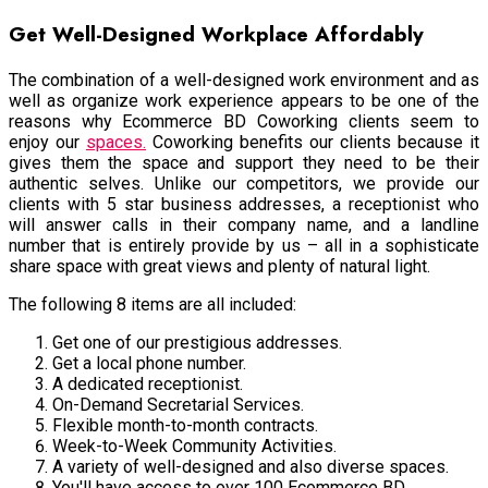
Get Well-Designed Workplace Affordably
The combination of a well-designed work environment and as
well as organize work experience appears to be one of the
reasons why Ecommerce BD Coworking clients seem to
enjoy our
spaces.
Coworking benefits our clients because it
gives them the space and support they need to be their
authentic selves. Unlike our competitors, we provide our
clients with 5 star business addresses, a receptionist who
will answer calls in their company name, and a landline
number that is entirely provide by us – all in a sophisticate
share space with great views and plenty of natural light.
The following 8 items are all included:
Get one of our prestigious addresses.
Get a local phone number.
A dedicated receptionist.
On-Demand Secretarial Services.
Flexible month-to-month contracts.
Week-to-Week Community Activities.
A variety of well-designed and also diverse spaces.
You'll have access to over 100 Ecommerce BD