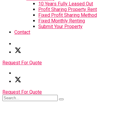
10 Years Fully Leased Out
Profit Sharing Property Rent
Fixed Profit Sharing Method
Fixed Monthly Renting
Submit Your Property
Contact
Request For Quote
Request For Quote