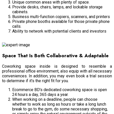
Unique common areas with plenty of space.
Provide desks, chairs, lamps, and lockable storage
cabinets.
Business multi-function copiers, scanners, and printers
Private phone booths available for those private phone
calls.
Ability to network with potential clients and investors
Answering Services
Space That Is Both Collaborative & Adaptable
Coworking space inside is designed to resemble a
professional office environment, also equip with all necessary
conveniences. In addition, you may even book a trial session
to determine if it's the right fit for you.
Ecommerce BD's dedicated coworking space is open
24 hours a day, 365 days a year.
When working on a deadline, people can choose
whether to work as long as hours or take a long lunch
break to go to the gym, do some necessary shopping,
or simply enjoy the natural environment outside of the