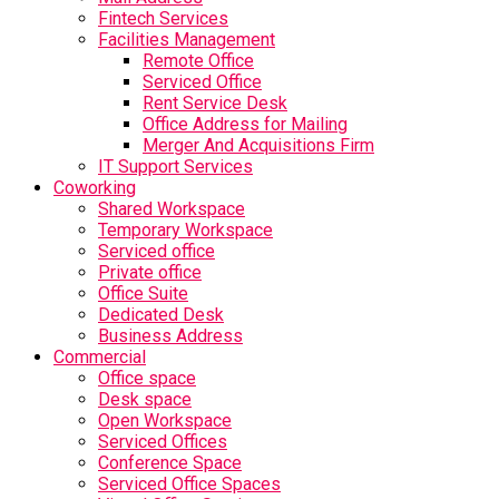
Fintech Services
Facilities Management
Remote Office
Serviced Office
Rent Service Desk
Office Address for Mailing
Merger And Acquisitions Firm
IT Support Services
Coworking
Shared Workspace
Temporary Workspace
Serviced office
Private office
Office Suite
Dedicated Desk
Business Address
Commercial
Office space
Desk space
Open Workspace
Serviced Offices
Conference Space
Serviced Office Spaces