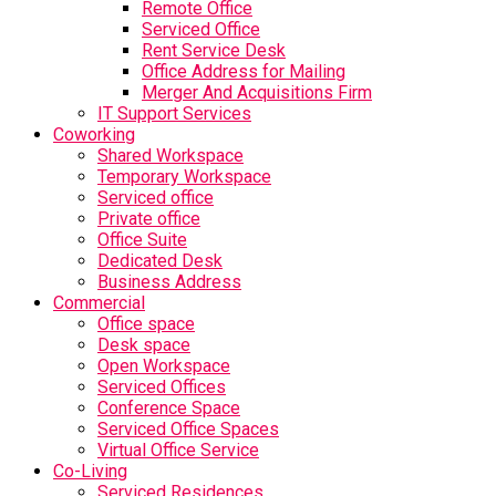
Remote Office
Serviced Office
Rent Service Desk
Office Address for Mailing
Merger And Acquisitions Firm
IT Support Services
Coworking
Shared Workspace
Temporary Workspace
Serviced office
Private office
Office Suite
Dedicated Desk
Business Address
Commercial
Office space
Desk space
Open Workspace
Serviced Offices
Conference Space
Serviced Office Spaces
Virtual Office Service
Co-Living
Serviced Residences