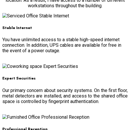
location. As a result, I have access to a number of different
workstations throughout the building.
Stable Internet
You have unlimited access to a stable high-speed internet
connection. In addition, UPS cables are available for free in
the event of a power outage.
Read more
Expert Securities
Our primary concern about security systems. On the first floor,
metal detectors are installed, and access to the shared office
space is controlled by fingerprint authentication.
Read more
Professional Reception