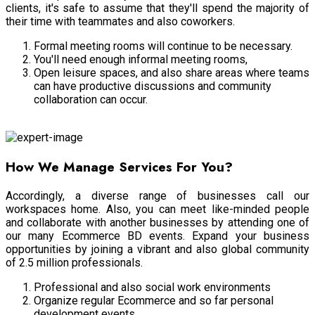
clients, it's safe to assume that they'll spend the majority of
their time with teammates and also coworkers.
Formal meeting rooms will continue to be necessary.
You'll need enough informal meeting rooms,
Open leisure spaces, and also share areas where teams
can have productive discussions and community
collaboration can occur.
Meeting Room
How We Manage Services For You?
Accordingly, a diverse range of businesses call our
workspaces home. Also, you can meet like-minded people
and collaborate with another businesses by attending one of
our many Ecommerce BD events. Expand your business
opportunities by joining a vibrant and also global community
of 2.5 million professionals.
Professional and also social work environments
Organize regular Ecommerce and so far personal
development events