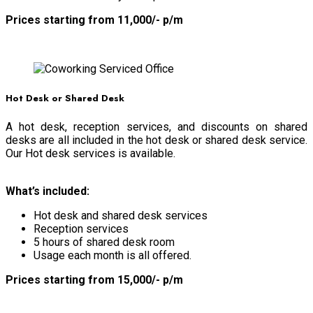
Prices starting from 11,000/- p/m
BOOK NOW
Hot Desk or Shared Desk
A hot desk, reception services, and discounts on shared
desks are all included in the hot desk or shared desk service.
Our Hot desk services is available.
What’s included:
Hot desk and shared desk services
Reception services
5 hours of shared desk room
Usage each month is all offered.
Prices starting from 15,000/- p/m
BOOK NOW