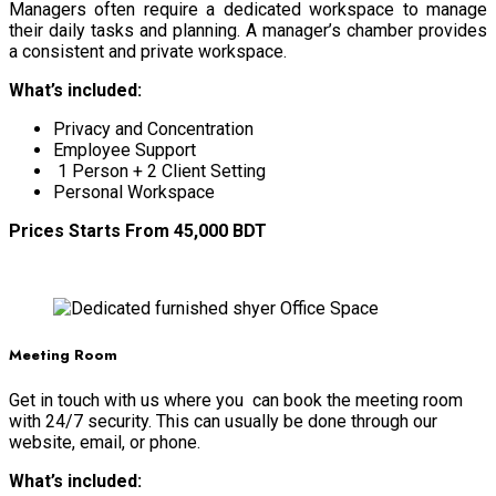
Managers often require a dedicated workspace to manage
their daily tasks and planning. A manager’s chamber provides
a consistent and private workspace.
What’s included:
Privacy and Concentration
Employee Support
1 Person + 2 Client Setting
Personal Workspace
Prices Starts From 45,000 BDT
BOOK NOW
Meeting Room
Get in touch with us where you can book the meeting room
with 24/7 security. This can usually be done through our
website, email, or phone.
What’s included: