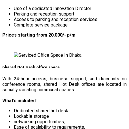
Use of a dedicated Innovation Director
Parking and reception support
Access to parking and reception services
Complete service package
Prices starting from 20,000/- p/m
BOOK NOW
Shared Hot Desk office space
With 24-hour access, business support, and discounts on
conference rooms, shared Hot Desk offices are located in
socially isolating communal spaces.
What’s included:
Dedicated shared hot desk
Lockable storage
networking opportunities,
Ease of scalability to requirements.