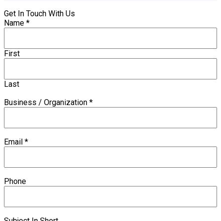
Get In Touch With Us
Name
*
First
Last
Business / Organization
*
Email
*
Phone
Subject In Short